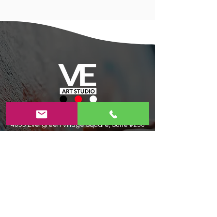
Contact Us
Today!
4055 Evergreen Village Square, Suite #250
San Jose,CA 95135​
408-806-6983​
veartstudioforkids@gmail.com
Privacy Policy
|
Terms and Conditions
|
Refund and Cancellation Policy