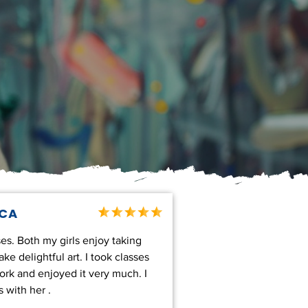
,CA
es. Both my girls enjoy taking
e delightful art. I took classes
work and enjoyed it very much. I
 with her .