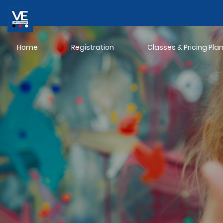
Home
Registration
Classes & Pricing Pla