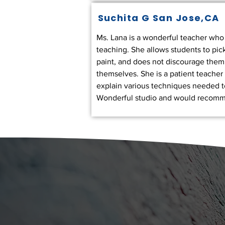
Suchita G
San Jose,CA
Ms. Lana is a wonderful teacher who t
teaching. She allows students to pic
paint, and does not discourage them
themselves. She is a patient teacher 
explain various techniques needed to
Wonderful studio and would recomm