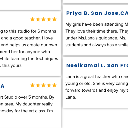
Priya B.
San Jose,C
My girls have been attending Ms.
to this studio for 6 months
They love their time there. They
t and a good teacher. I love
under Ms.Lana's guidance. Ms. L
 and helps us create our own
students and always has a smile.
mmend her for anyone who
 while learning the techniques
Neelkamal L. San F
 this yours.
Lana is a great teacher who car
young or old. She is very caring,
CA
forward towards and enjoy my t
t Studio over 5 months. By
Lana.
een area. My daughter really
sday for the art class. I'm