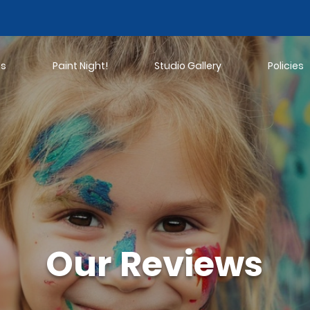
ns
Paint Night!
Studio Gallery
Policies
Our Reviews