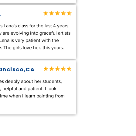
A
Lana's class for the last 4 years.
 are evolving into graceful artists
ana is very patient with the
 The girls love her. this yours.
rancisco,CA
es deeply about her students,
 helpful and patient. I look
ime when I learn painting from