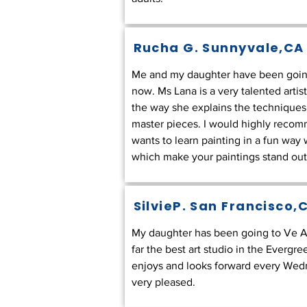
Rucha G.
Sunnyvale,CA
Me and my daughter have been going 
now. Ms Lana is a very talented artis
the way she explains the techniques
master pieces. I would highly reco
wants to learn painting in a fun way
which make your paintings stand out.
SilvieP.
San Francisco,
My daughter has been going to Ve Ar
far the best art studio in the Evergr
enjoys and looks forward every Wedne
very pleased.