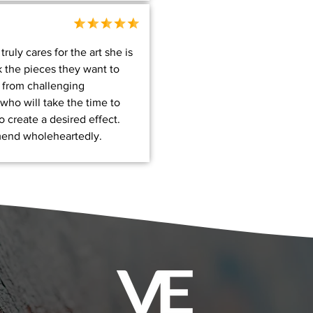
ruly cares for the art she is
k the pieces they want to
 from challenging
who will take the time to
 create a desired effect.
end wholeheartedly.