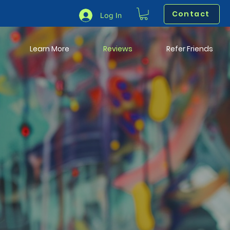
Contact
Log In
Learn More
Reviews
Refer Friends