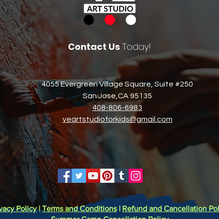
Contact Us
Today!
4055 Evergreen Village Square, Suite #250
San Jose,CA 95135​
408-806-6983​
veartstudioforkids@gmail.com
vacy Policy
|
Terms and Conditions
|
Refund and Cancellation Pol