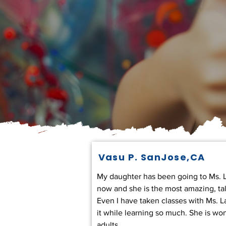
Vasu P. SanJose,CA
My daughter has been going to Ms. La
now and she is the most amazing, ta
Even I have taken classes with Ms. L
it while learning so much. She is won
adults.