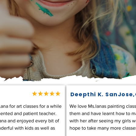
Deepthi K. SanJose
na for art classes for a while
We love Ms.lanas painting class
lented and patient teacher.
them and have learnt how to mak
ana and enjoyed every bit of
with her after seeing my girls 
derful with kids as well as
hope to take many more classes