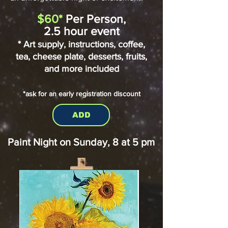
$60*
Per Person,
2.5 hour event
* Art supply, instructions, coffee,
tea, cheese plate,
desserts, fruits,
and more included
*ask for an early registration discount
ADD
Paint Night on Sunday, 8 at 5 pm