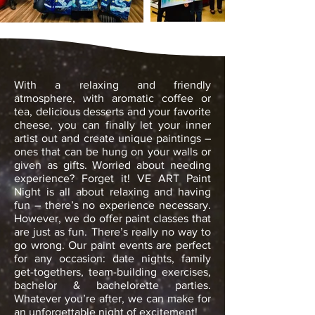
With a relaxing and friendly
atmosphere, with aromatic
coffee or
tea, delicious desserts and your favorite
cheese, you can finally let your inner
artist out and create unique paintings –
ones that can be hung on your walls or
given as gifts. Worried about needing
experience? Forget it! VE ART Paint
Night is all about relaxing and having
fun – there’s no experience necessary.
However, we do offer paint classes that
are just as fun. There’s really no way to
go wrong. Our paint events are perfect
for any occasion: date nights, family
get-togethers, team-building exercises,
bachelor & bachelorette parties.
Whatever you’re after, we can make for
an unforgettable night of excitement!