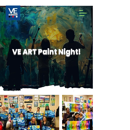
VE ART Paint Night!