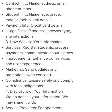
Contact Info: Name, address, email,
phone number.
Student Info: Name, age, grade,
medical/behavioral details.
Payment Info: Credit card details.
Usage Data: IP address, browser type,
site interactions.
3. How We Use Your Information
Services: Register students, process
payments, communicate about classes.
Improvements: Enhance our services
and user experience.
Marketing: Send updates and
promotions (with consent).
Compliance: Ensure safety and comply
with legal obligations.
4. Disclosure of Your Information
We do not sell your information. We
may share it with:
Service Providers: For operational