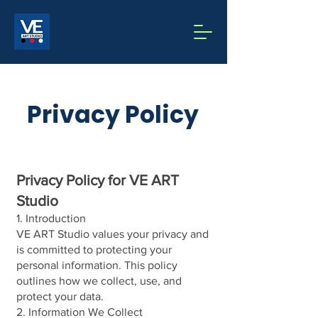
Privacy Policy
Privacy Policy for VE ART
Studio
1. Introduction
VE ART Studio values your privacy and
is committed to protecting your
personal information. This policy
outlines how we collect, use, and
protect your data.
2. Information We Collect