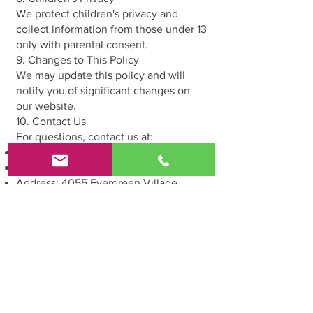
We protect children's privacy and
collect information from those under 13
only with parental consent.
9. Changes to This Policy
We may update this policy and will
notify you of significant changes on
our website.
10. Contact Us
For questions, contact us at:
Email:
veartstudioforkids@gmail.com
Phone:
408-806-6983
Address: 4055 Evergreen Village
Square suite #250 San Jose CA 95135
By using our services, you agree to this
Privacy Policy.