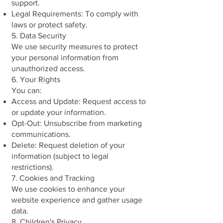
support.
Legal Requirements: To comply with
laws or protect safety.
5. Data Security
We use security measures to protect
your personal information from
unauthorized access.
6. Your Rights
You can:
Access and Update: Request access to
or update your information.
Opt-Out: Unsubscribe from marketing
communications.
Delete: Request deletion of your
information (subject to legal
restrictions).
7. Cookies and Tracking
We use cookies to enhance your
website experience and gather usage
data.
8. Children's Privacy