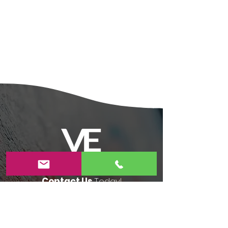
Contact Us
Today!
4055 Evergreen Village Square, Suite #250
San Jose,CA 95135​
408-806-6983​
veartstudioforkids@gmail.com