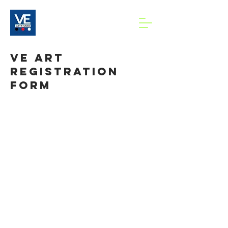
VE art
Registration
Form