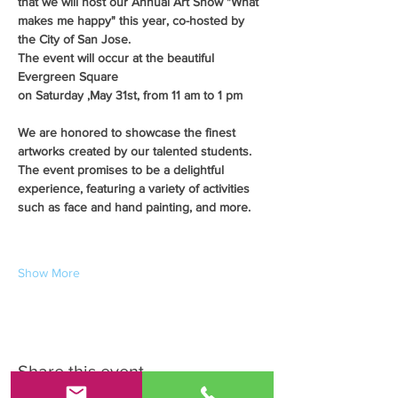
that we will host our Annual Art Show "What 
makes me happy" this year, co-hosted by 
the City of San Jose.
The event will occur at the beautiful 
Evergreen Square
on Saturday ,May 31st, from 11 am to 1 pm
We are honored to showcase the finest 
artworks created by our talented students. 
The event promises to be a delightful 
experience, featuring a variety of activities 
such as face and hand painting, and more.
Show More
Share this event