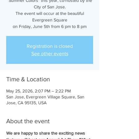
"Summer Colors" this year, co-hosted by the
City of San Jose.
The event will occur at the beautiful
Evergreen Square
on Friday, June 5th from 6 pm to 8 pm
Registration is closed
See other events
Time & Location
May 25, 2026, 2:07 PM – 2:22 PM
San Jose, Evergreen Village Square, San
Jose, CA 95135, USA
About the event
We are happy to share the exciting news 