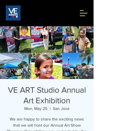
VE ART Studio Annual
Art Exhibition
Mon, May 25
  |  
San Jose
We are happy to share the exciting news
that we will host our Annual Art Show