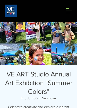
VE ART Studio Annual
Art Exhibition "Summer
Colors"
Fri, Jun 05
  |  
San Jose
Celebrate creativity and explore a vibrant