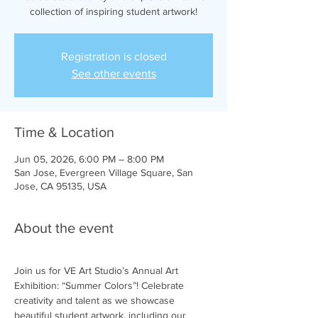
collection of inspiring student artwork!
Registration is closed
See other events
Time & Location
Jun 05, 2026, 6:00 PM – 8:00 PM
San Jose, Evergreen Village Square, San
Jose, CA 95135, USA
About the event
Join us for VE Art Studio’s Annual Art 
Exhibition: “Summer Colors”! Celebrate 
creativity and talent as we showcase 
beautiful student artwork, including our 