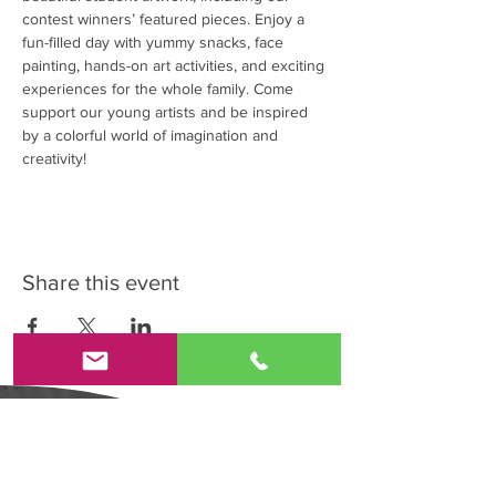
contest winners’ featured pieces. Enjoy a 
fun-filled day with yummy snacks, face 
painting, hands-on art activities, and exciting 
experiences for the whole family. Come 
support our young artists and be inspired 
by a colorful world of imagination and 
creativity!
Share this event