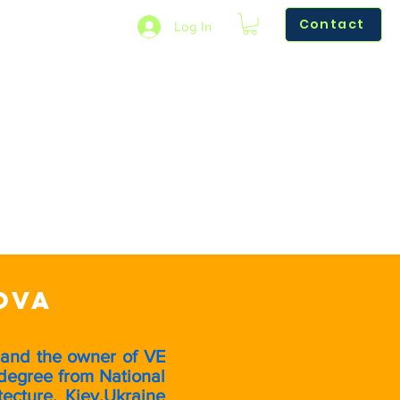
Contact
Log In
Learn More
Reviews
Refer Friends
ova
 and the owner of VE
degree from National
ecture, Kiev,Ukraine