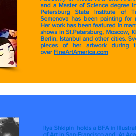
and a Master of Science degree in
Petersburg State Institute of T
Semenova has been painting for 
Her work has been featured in many
shows in St.Petersburg, Moscow, K
Berlin, Istanbul and other cities. 
pieces of her artwork during 
over
FineArtAmerica.com
I
lya Shkipin holds a BFA in Illust
of Art in San-Francisco and. At Ac