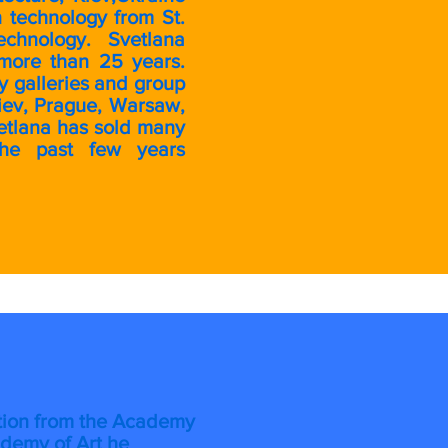
 technology from St.
echnology. Svetlana
more than 25 years.
 galleries and group
iev, Prague, Warsaw,
Svetlana has sold many
the past few years
ration from the Academy
ademy of Art he