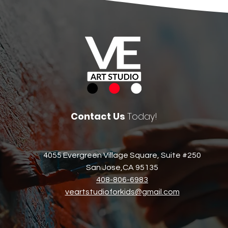
Contact Us
Today!
4055 Evergreen Village Square, Suite #250
San Jose,CA 95135​
408-806-6983​
veartstudioforkids@gmail.com