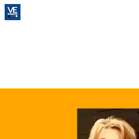
Home
Registration
Classes & Pricing Pla