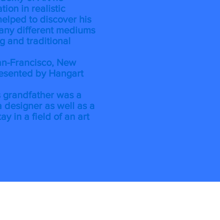
ion in realistic
helped to discover his
any different mediums
ng and traditional
an-Francisco, New
resented by Hangart
is grandfather was a
 designer as well as a
tay in a field of an art