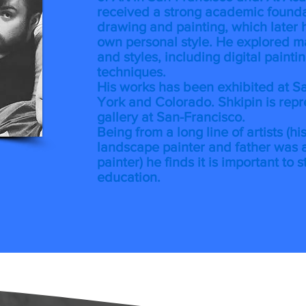
received a strong academic foundat
drawing and painting, which later 
own personal style. He explored m
and styles, including digital painti
techniques.
His works has been exhibited at S
York and Colorado. Shkipin is rep
gallery at San-Francisco.
Being from a long line of artists (h
landscape painter and father was a
painter) he finds it is important to s
education.