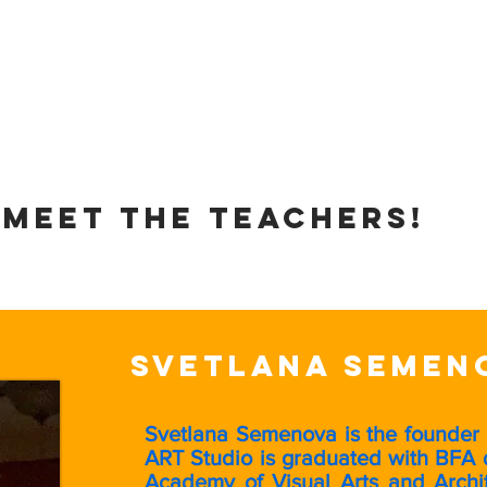
ns
Paint Night!
Studio Gallery
Policies
Meet the teachers!
Svetlana Semen
Svetlana Semenova is the founder
ART Studio is graduated with BFA 
Academy of Visual Arts and Archit