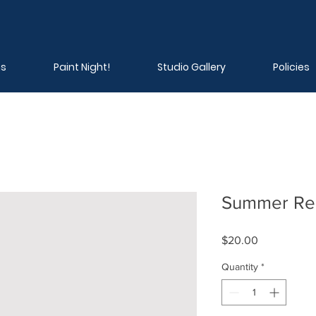
ns
Paint Night!
Studio Gallery
Policies
Summer Reg
Price
$20.00
Quantity
*