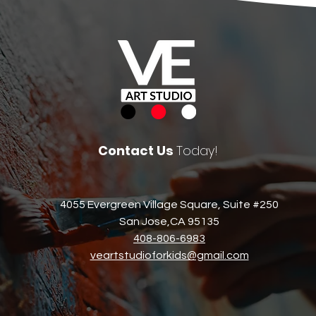
Contact Us
Today!
4055 Evergreen Village Square, Suite #250
San Jose,CA 95135​
408-806-6983​
veartstudioforkids@gmail.com