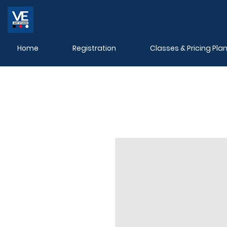
Home
Registration
Classes & Pricing Pla