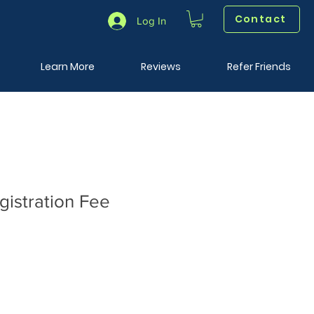
Contact
Log In
Learn More
Reviews
Refer Friends
istration Fee