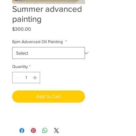
Summer advanced
painting
Price
$300.00
6pm Advanced Oil Painting
*
Quantity
*
Add to Cart