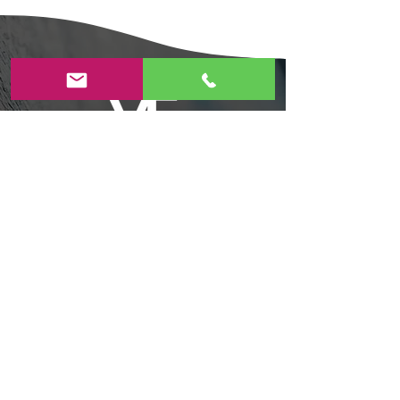
Contact Us
Today!
4055 Evergreen Village Square, Suite #250
San Jose,CA 95135​
408-806-6983​
veartstudioforkids@gmail.com
Privacy Policy
|
Terms and Conditions
|
Refund and Cancellation Policy
Summer Camp Cancellation Policy