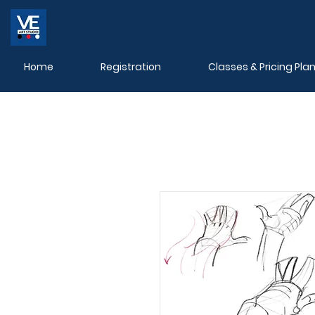
Home
Registration
Classes & Pricing Pla