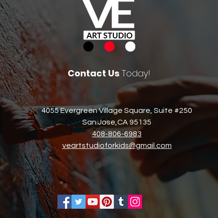
Contact Us
Today!
4055 Evergreen Village Square, Suite #250
San Jose,CA 95135​
408-806-6983​
veartstudioforkids@gmail.com