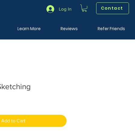
Contact
Log In
Learn More
Reviews
Refer Friends
ketching
Add to Cart