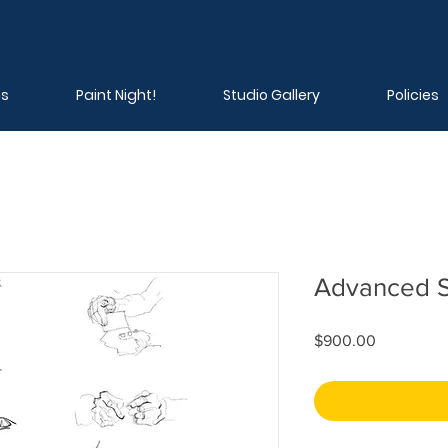
ns
Paint Night!
Studio Gallery
Policies
Advanced S
Price
$900.00