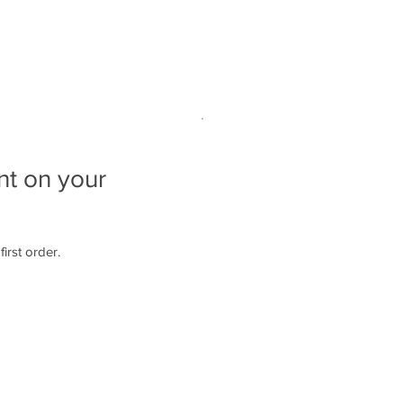
ns
Paint Night!
Studio Gallery
Policies
nt on your
irst order.