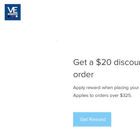
Home
Registration
Classes & Pricing Pla
Get a $20 discou
order
Apply reward when placing your f
Applies to orders over $325.
Get Reward