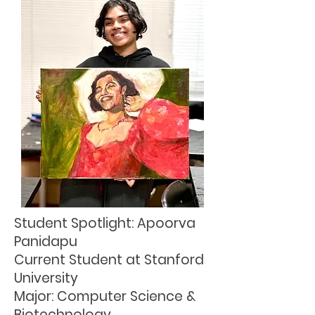
Student Spotlight: Apoorva
Panidapu
Current Student at Stanford
University
Major: Computer Science &
Biotechnology