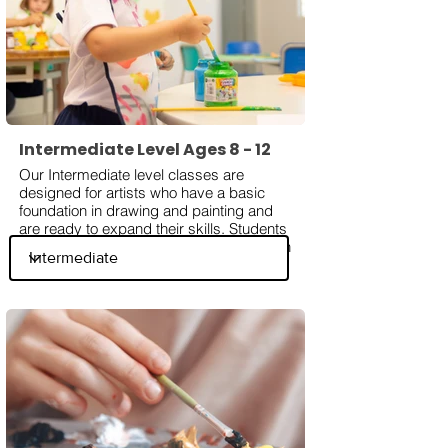
Intermediate Level Ages 8 - 12
Our Intermediate level classes are
designed for artists who have a basic
foundation in drawing and painting and
are ready to expand their skills. Students
will explore more advanced techniques in
shading, perspective, composition, and
color blending while working with various
mediums such as graphite, acrylic, and
watercolor. They will also learn about
influential artists, different art styles, the
fundamentals of color theory and more to
enhance their understanding of artistic
expression.