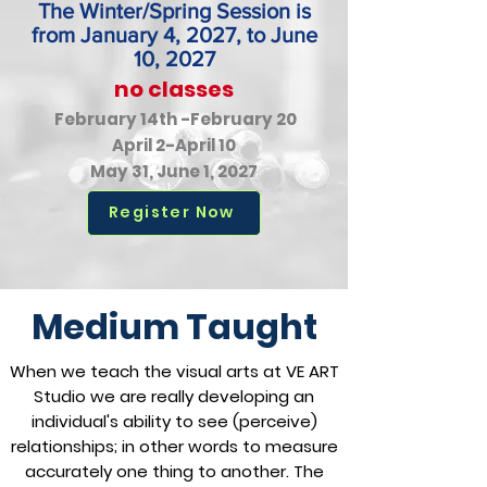
The Winter/Spring Session is
from January 4, 2027, to June
10, 2027
no classes
February 14th -February 20
April 2-April 10
May 31, June 1, 2027
Register Now
Medium Taught
When we teach the visual arts at VE ART
Studio we are really developing an
individual's ability to see (perceive)
relationships; in other words to measure
accurately one thing to another. The