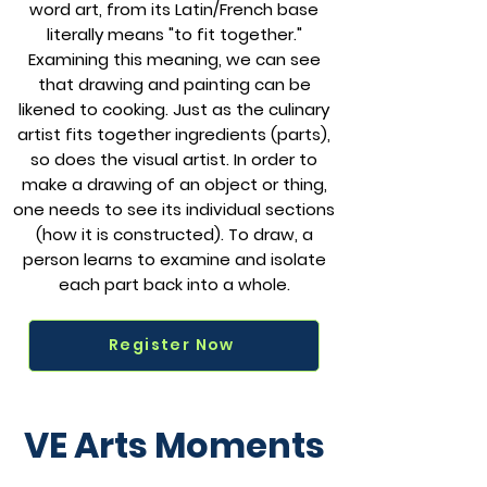
word art, from its Latin/French base
literally means "to fit together."
Examining this meaning, we can see
that drawing and painting can be
likened to cooking. Just as the culinary
artist fits together ingredients (parts),
so does the visual artist. In order to
make a drawing of an object or thing,
one needs to see its individual sections
(how it is constructed). To draw, a
person learns to examine and isolate
each part back into a whole.
Register Now
VE Arts Moments