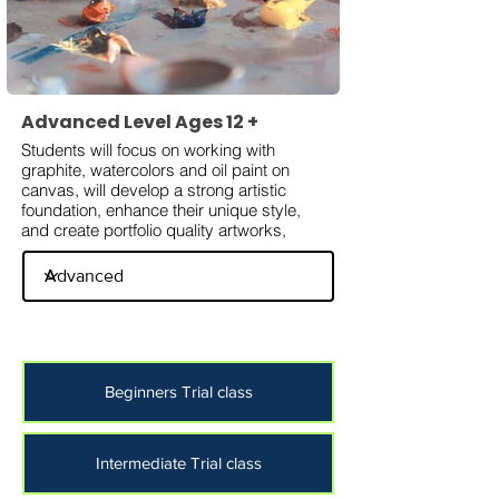
Advanced Level Ages 12 +
Students will focus on working with
graphite, watercolors and oil paint on
canvas, will develop a strong artistic
foundation, enhance their unique style,
and create portfolio quality artworks,
Beginners Trial class
Intermediate Trial class