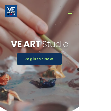
VE ART
Studio
Register Now