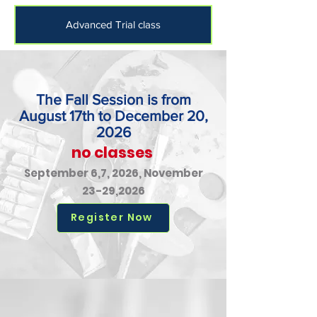
Advanced Trial class
The Fall Session is from
August 17th to December 20,
2026
no classes
September 6,7, 2026, November
23-29,2026
Register Now