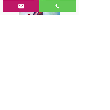
Rucha G.
⭐⭐⭐⭐⭐
Me and my daughter have been
going to this studio for 6 months
now. Ms Lana is a very talented
artist and a good teacher. I love
the way she ...
Learn More