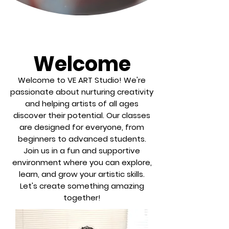
Welcome
Welcome to VE ART Studio! We're
passionate about nurturing creativity
and helping artists of all ages
discover their potential. Our classes
are designed for everyone, from
beginners to advanced students.
Join us in a fun and supportive
environment where you can explore,
learn, and grow your artistic skills.
Let's create something amazing
together!