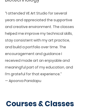
“I attended VE Art Studio for several
years and appreciated the supportive
and creative environment. The classes
helped me improve my technical skills,
stay consistent with my art practice,
and build a portfolio over time. The
encouragement and guidance I
received made art an enjoyable and
meaningful part of my education, and
I’m grateful for that experience.”
— Apoorva Panidapu
Courses & Classes