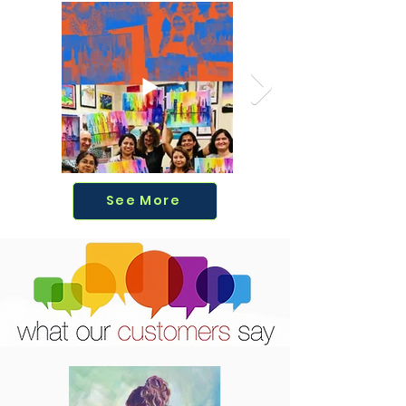
See More