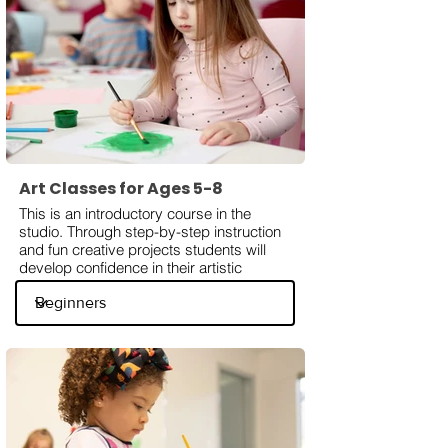
Art Classes for Ages 5-8
This is an introductory course in the
studio. Through step-by-step instruction
and fun creative projects students will
develop confidence in their artistic
abilities. Kids will learn facts about
famous artists, art styles, techniques, use
various mediums like watercolors, acrylic
paints, and dry mediums.